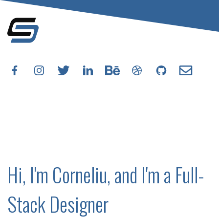
Hi, I'm Corneliu, and I'm a Full-
Stack Designer