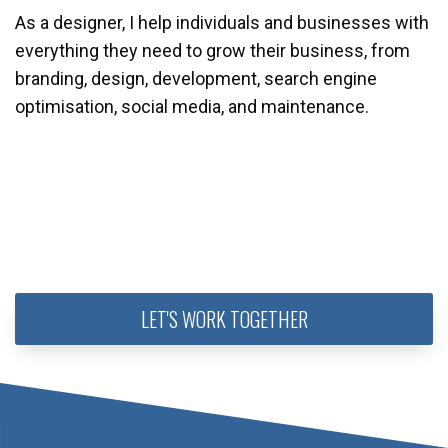
As a designer, I help individuals and businesses with
everything they need to grow their business, from
branding, design, development, search engine
optimisation, social media, and maintenance.
LET'S WORK TOGETHER